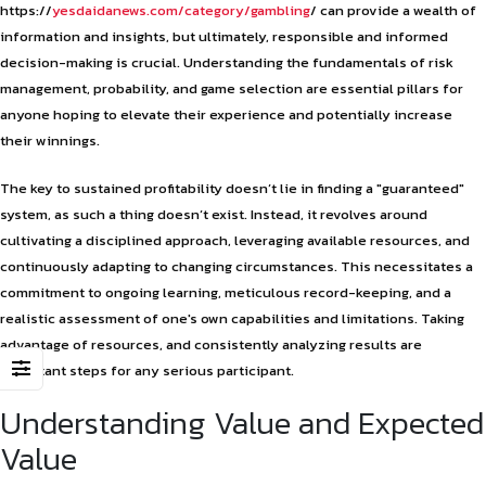
https://
yesdaidanews.com/category/gambling
/ can provide a wealth of
information and insights, but ultimately, responsible and informed
decision-making is crucial. Understanding the fundamentals of risk
management, probability, and game selection are essential pillars for
anyone hoping to elevate their experience and potentially increase
their winnings.
The key to sustained profitability doesn’t lie in finding a "guaranteed"
system, as such a thing doesn’t exist. Instead, it revolves around
cultivating a disciplined approach, leveraging available resources, and
continuously adapting to changing circumstances. This necessitates a
commitment to ongoing learning, meticulous record-keeping, and a
realistic assessment of one's own capabilities and limitations. Taking
advantage of resources, and consistently analyzing results are
important steps for any serious participant.
Understanding Value and Expected
Value