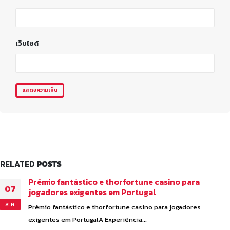
เว็บไซต์
RELATED
POSTS
Prêmio fantástico e thorfortune casino para
07
jogadores exigentes em Portugal
ส.ค.
Prêmio fantástico e thorfortune casino para jogadores
exigentes em PortugalA Experiência...