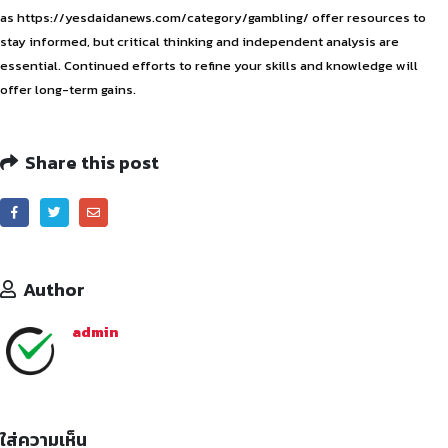
as https://yesdaidanews.com/category/gambling/ offer resources to
stay informed, but critical thinking and independent analysis are
essential. Continued efforts to refine your skills and knowledge will
offer long-term gains.
Share this post
Author
admin
ใส่ความเห็น