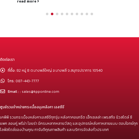
read more
ติดต่อเรา
ที่ตั้ง:
82 หมู่ 8 ต.บางพลีใหญ่ อ.บางพลี จ.สมุทรปราการ 10540
โทร:
087-443-7777
Email : :
sales@kpponline.com
ศูนย์รวมจำหน่ายกระเบื้องมุงหลังคา เอสซีจี
เคพีพี รวมกระเบื้องหลังคาเอสซีจีทุกรุ่น หลังคาคอนกรีต เอ็กเซลล่า เพรสทีจ นิวสไตล์ ซี
แพค ลอนคู่ พรีม่า ไอยร่า มีครบหลากหลายวัสดุ และอุปกรณ์หลังคาหลายแบบ ตอบโจทย์ทุก
ไลฟ์สไตล์ของบ้านคุณ การันตีคุณภาพสินค้า และบริการจัดส่งทั่วประเทศ