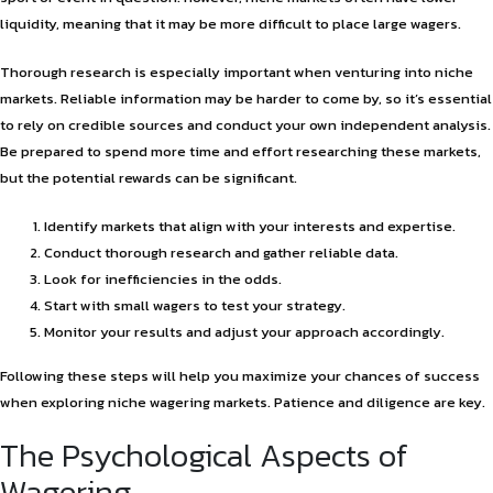
liquidity, meaning that it may be more difficult to place large wagers.
Thorough research is especially important when venturing into niche
markets. Reliable information may be harder to come by, so it’s essential
to rely on credible sources and conduct your own independent analysis.
Be prepared to spend more time and effort researching these markets,
but the potential rewards can be significant.
Identify markets that align with your interests and expertise.
Conduct thorough research and gather reliable data.
Look for inefficiencies in the odds.
Start with small wagers to test your strategy.
Monitor your results and adjust your approach accordingly.
Following these steps will help you maximize your chances of success
when exploring niche wagering markets. Patience and diligence are key.
The Psychological Aspects of
Wagering