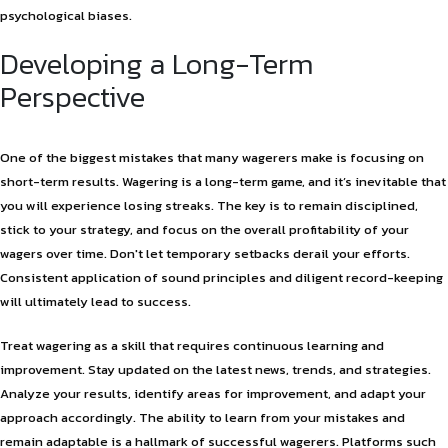
psychological biases.
Developing a Long-Term
Perspective
One of the biggest mistakes that many wagerers make is focusing on
short-term results. Wagering is a long-term game, and it’s inevitable that
you will experience losing streaks. The key is to remain disciplined,
stick to your strategy, and focus on the overall profitability of your
wagers over time. Don't let temporary setbacks derail your efforts.
Consistent application of sound principles and diligent record-keeping
will ultimately lead to success.
Treat wagering as a skill that requires continuous learning and
improvement. Stay updated on the latest news, trends, and strategies.
Analyze your results, identify areas for improvement, and adapt your
approach accordingly. The ability to learn from your mistakes and
remain adaptable is a hallmark of successful wagerers. Platforms such