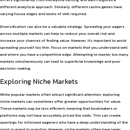
different analytical approach. Similarly, different casino games have
varying house edges and levels of skill required.
Diversification can also be a valuable strategy. Spreading your wagers
across multiple markets can help to reduce your overall risk and
increase your chances of finding value. However, it’s important to avoid
spreading yourself too thin. Focus on markets that you understand well
and where you have a competitive edge. Attempting to master too many
markets simultaneously can lead to superficial knowledge and poor
decision-making.
Exploring Niche Markets
While popular markets often attract significant attention, exploring
niche markets can sometimes offer greater opportunities for value.
These markets may be less efficient, meaning that bookmakers or
platforms may not have accurately priced the odds. This can create
openings for informed wagerers who have a deep understanding of the
sport or event in question. However, niche markets often have lower