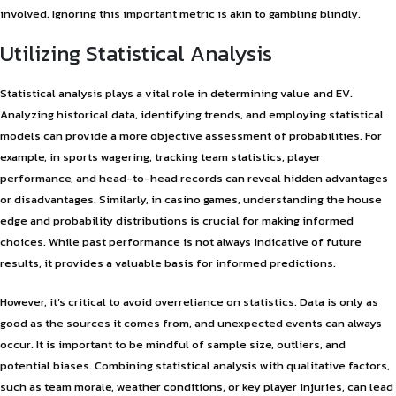
involved. Ignoring this important metric is akin to gambling blindly.
Utilizing Statistical Analysis
Statistical analysis plays a vital role in determining value and EV.
Analyzing historical data, identifying trends, and employing statistical
models can provide a more objective assessment of probabilities. For
example, in sports wagering, tracking team statistics, player
performance, and head-to-head records can reveal hidden advantages
or disadvantages. Similarly, in casino games, understanding the house
edge and probability distributions is crucial for making informed
choices. While past performance is not always indicative of future
results, it provides a valuable basis for informed predictions.
However, it’s critical to avoid overreliance on statistics. Data is only as
good as the sources it comes from, and unexpected events can always
occur. It is important to be mindful of sample size, outliers, and
potential biases. Combining statistical analysis with qualitative factors,
such as team morale, weather conditions, or key player injuries, can lead