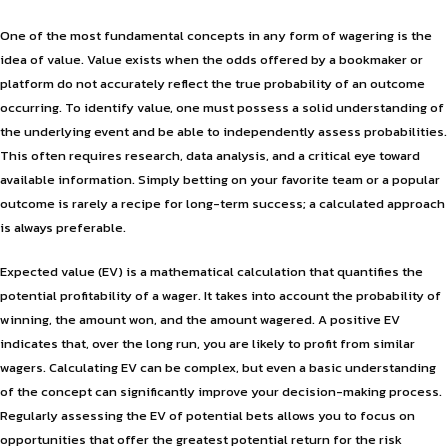
One of the most fundamental concepts in any form of wagering is the
idea of value. Value exists when the odds offered by a bookmaker or
platform do not accurately reflect the true probability of an outcome
occurring. To identify value, one must possess a solid understanding of
the underlying event and be able to independently assess probabilities.
This often requires research, data analysis, and a critical eye toward
available information. Simply betting on your favorite team or a popular
outcome is rarely a recipe for long-term success; a calculated approach
is always preferable.
Expected value (EV) is a mathematical calculation that quantifies the
potential profitability of a wager. It takes into account the probability of
winning, the amount won, and the amount wagered. A positive EV
indicates that, over the long run, you are likely to profit from similar
wagers. Calculating EV can be complex, but even a basic understanding
of the concept can significantly improve your decision-making process.
Regularly assessing the EV of potential bets allows you to focus on
opportunities that offer the greatest potential return for the risk