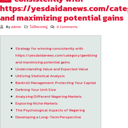
https://yesdaidanews.com/cat
and maximizing potential gains
By
admin
ไม่มีหมวดหมู่
0 Comments
Strategy for winning consistently with
https://yesdaidanews.com/category/gambling
and maximizing potential gains
Understanding Value and Expected Value
Utilizing Statistical Analysis
Bankroll Management: Protecting Your Capital
Defining Your Unit Size
Analyzing Different Wagering Markets
Exploring Niche Markets
The Psychological Aspects of Wagering
Developing a Long-Term Perspective