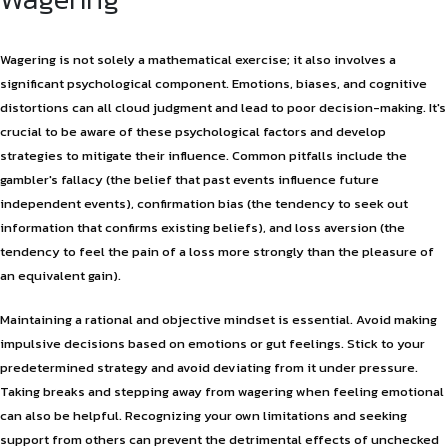
Wagering is not solely a mathematical exercise; it also involves a
significant psychological component. Emotions, biases, and cognitive
distortions can all cloud judgment and lead to poor decision-making. It's
crucial to be aware of these psychological factors and develop
strategies to mitigate their influence. Common pitfalls include the
gambler's fallacy (the belief that past events influence future
independent events), confirmation bias (the tendency to seek out
information that confirms existing beliefs), and loss aversion (the
tendency to feel the pain of a loss more strongly than the pleasure of
an equivalent gain).
Maintaining a rational and objective mindset is essential. Avoid making
impulsive decisions based on emotions or gut feelings. Stick to your
predetermined strategy and avoid deviating from it under pressure.
Taking breaks and stepping away from wagering when feeling emotional
can also be helpful. Recognizing your own limitations and seeking
support from others can prevent the detrimental effects of unchecked