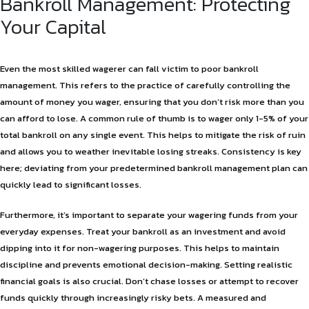
Bankroll Management: Protecting
Your Capital
Even the most skilled wagerer can fall victim to poor bankroll
management. This refers to the practice of carefully controlling the
amount of money you wager, ensuring that you don’t risk more than you
can afford to lose. A common rule of thumb is to wager only 1-5% of your
total bankroll on any single event. This helps to mitigate the risk of ruin
and allows you to weather inevitable losing streaks. Consistency is key
here; deviating from your predetermined bankroll management plan can
quickly lead to significant losses.
Furthermore, it’s important to separate your wagering funds from your
everyday expenses. Treat your bankroll as an investment and avoid
dipping into it for non-wagering purposes. This helps to maintain
discipline and prevents emotional decision-making. Setting realistic
financial goals is also crucial. Don’t chase losses or attempt to recover
funds quickly through increasingly risky bets. A measured and