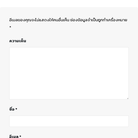
อีเมลของคุณจะไม่แสดงให้คนอื่นเห็น
ช่องข้อมูลจำเป็นถูกทำเครื่องหมาย
*
ความเห็น
ชื่อ
*
อีเมล
*