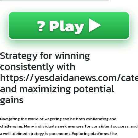
? Play ▶️
Strategy for winning
consistently with
https://yesdaidanews.com/cat
and maximizing potential
gains
Navigating the world of wagering can be both exhilarating and
challenging. Many individuals seek avenues for consistent success, and
a well-defined strategy is paramount. Exploring platforms like