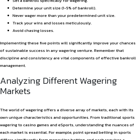
Set a bankroll specifically for wagering.
Determine your unit size (1-5% of bankroll).
Never wager more than your predetermined unit size.
Track your wins and losses meticulously.
Avoid chasing losses.
Implementing these five points will significantly improve your chances
of sustainable success in any wagering venture. Remember that
discipline and consistency are vital components of effective bankroll
management.
Analyzing Different Wagering
Markets
The world of wagering offers a diverse array of markets, each with its
own unique characteristics and opportunities. From traditional sports
wagering to casino games and eSports, understanding the nuances of
each market is essential. For example, point spread betting in sports
differs significantly from moneyline betting, and each requires a