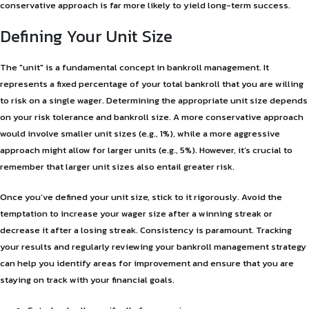
conservative approach is far more likely to yield long-term success.
Defining Your Unit Size
The "unit" is a fundamental concept in bankroll management. It
represents a fixed percentage of your total bankroll that you are willing
to risk on a single wager. Determining the appropriate unit size depends
on your risk tolerance and bankroll size. A more conservative approach
would involve smaller unit sizes (e.g., 1%), while a more aggressive
approach might allow for larger units (e.g., 5%). However, it’s crucial to
remember that larger unit sizes also entail greater risk.
Once you’ve defined your unit size, stick to it rigorously. Avoid the
temptation to increase your wager size after a winning streak or
decrease it after a losing streak. Consistency is paramount. Tracking
your results and regularly reviewing your bankroll management strategy
can help you identify areas for improvement and ensure that you are
staying on track with your financial goals.