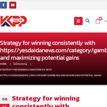
0
Strategy for winning consistently with
https://yesdaidanews.com/category/gamb
and maximizing potential gains
HOME
ไม่มีหมวดหมู่
STRATEGY FOR WINNING CONSISTENTLY WITH
HTTPS://YESDAIDANEWS.COM/CATEGORY/GAMBLING AND MAXIMIZING POTENTIAL GAINS
Strategy for winning
06
consistently with
ก.ค.