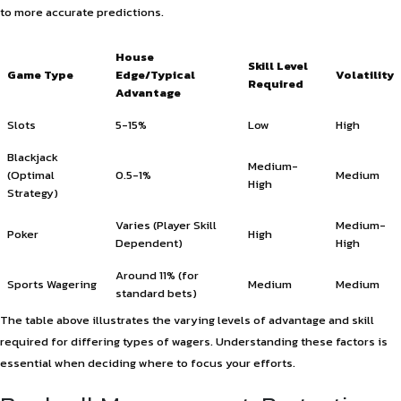
to more accurate predictions.
House
Skill Level
Game Type
Edge/Typical
Volatility
Required
Advantage
Slots
5-15%
Low
High
Blackjack
Medium-
(Optimal
0.5-1%
Medium
High
Strategy)
Varies (Player Skill
Medium-
Poker
High
Dependent)
High
Around 11% (for
Sports Wagering
Medium
Medium
standard bets)
The table above illustrates the varying levels of advantage and skill
required for differing types of wagers. Understanding these factors is
essential when deciding where to focus your efforts.