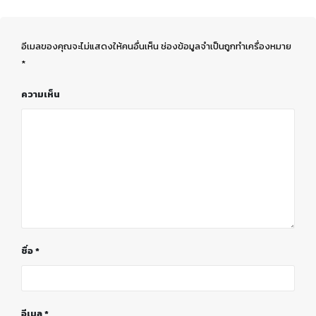
อีเมลของคุณจะไม่แสดงให้คนอื่นเห็น
ช่องข้อมูลจำเป็นถูกทำเครื่องหมาย
*
ความเห็น
ชื่อ
*
อีเมล
*