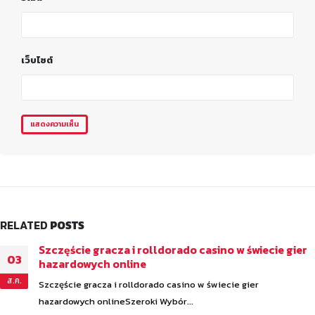
เว็บไซต์
RELATED
POSTS
Szczęście gracza i rolldorado casino w świecie gier
03
hazardowych online
ส.ค.
Szczęście gracza i rolldorado casino w świecie gier
hazardowych onlineSzeroki Wybór...