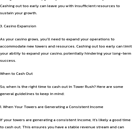
Cashing out too early can leave you with insufficient resources to
sustain your growth.
3. Casino Expansion
As your casino grows, you’ll need to expand your operations to
accommodate new towers and resources. Cashing out too early can limit
your ability to expand your casino, potentially hindering your long-term
success.
When to Cash Out
So, when is the right time to cash out in Tower Rush? Here are some
general guidelines to keep in mind:
1. When Your Towers are Generating a Consistent Income
If your towers are generating a consistent income, it’s likely a good time
to cash out. This ensures you have a stable revenue stream and can