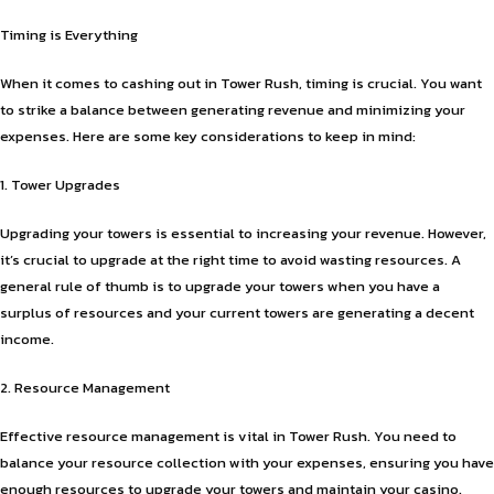
Timing is Everything
When it comes to cashing out in Tower Rush, timing is crucial. You want
to strike a balance between generating revenue and minimizing your
expenses. Here are some key considerations to keep in mind:
1. Tower Upgrades
Upgrading your towers is essential to increasing your revenue. However,
it’s crucial to upgrade at the right time to avoid wasting resources. A
general rule of thumb is to upgrade your towers when you have a
surplus of resources and your current towers are generating a decent
income.
2. Resource Management
Effective resource management is vital in Tower Rush. You need to
balance your resource collection with your expenses, ensuring you have
enough resources to upgrade your towers and maintain your casino.