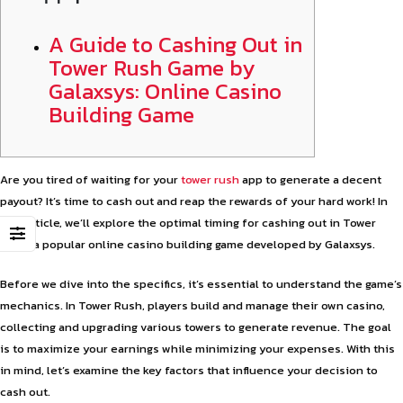
A Guide to Cashing Out in
Tower Rush Game by
Galaxsys: Online Casino
Building Game
Are you tired of waiting for your
tower rush
app to generate a decent
payout? It’s time to cash out and reap the rewards of your hard work! In
this article, we’ll explore the optimal timing for cashing out in Tower
Rush, a popular online casino building game developed by Galaxsys.
Before we dive into the specifics, it’s essential to understand the game’s
mechanics. In Tower Rush, players build and manage their own casino,
collecting and upgrading various towers to generate revenue. The goal
is to maximize your earnings while minimizing your expenses. With this
in mind, let’s examine the key factors that influence your decision to
cash out.