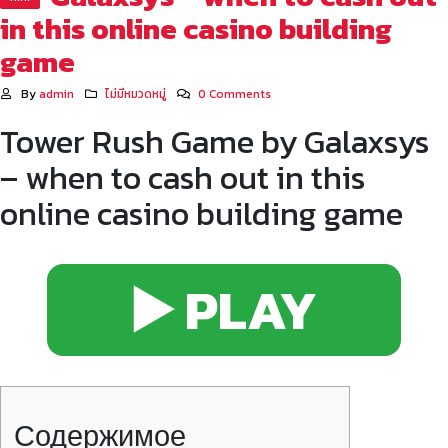
in this online casino building
game
By
admin
ไม่มีหมวดหมู่
0 Comments
Tower Rush Game by Galaxsys
– when to cash out in this
online casino building game
▶️ PLAY
Содержимое