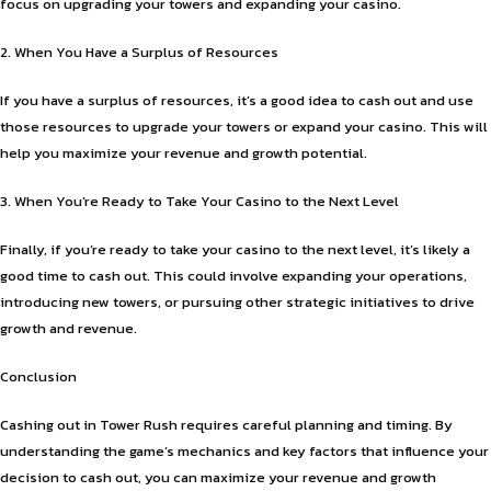
focus on upgrading your towers and expanding your casino.
2. When You Have a Surplus of Resources
If you have a surplus of resources, it’s a good idea to cash out and use
those resources to upgrade your towers or expand your casino. This will
help you maximize your revenue and growth potential.
3. When You’re Ready to Take Your Casino to the Next Level
Finally, if you’re ready to take your casino to the next level, it’s likely a
good time to cash out. This could involve expanding your operations,
introducing new towers, or pursuing other strategic initiatives to drive
growth and revenue.
Conclusion
Cashing out in Tower Rush requires careful planning and timing. By
understanding the game’s mechanics and key factors that influence your
decision to cash out, you can maximize your revenue and growth