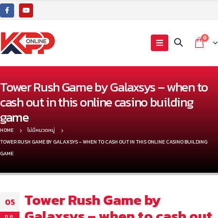
0
Tower Rush Game by Galaxsys – when to
cash out in this online casino building
game
HOME
ไม่มีหมวดหมู่
TOWER RUSH GAME BY GALAXSYS – WHEN TO CASH OUT IN THIS ONLINE CASINO BUILDING
GAME
Tower Rush Game by
05
Galaxsys – when to cash out
ก.ค.