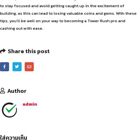
to stay focused and avoid getting caught up in the excitement of
building, as this can lead to losing valuable coins and gems. With these
tips, you’ll be well on your way to becoming a Tower Rush pro and
cashing out with ease.
Share this post
Author
admin
ใส่ความเห็น