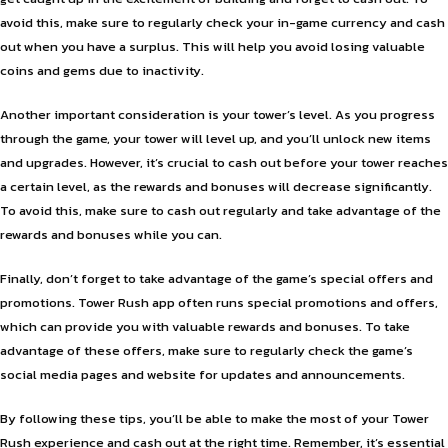
avoid this, make sure to regularly check your in-game currency and cash
out when you have a surplus. This will help you avoid losing valuable
coins and gems due to inactivity.
Another important consideration is your tower’s level. As you progress
through the game, your tower will level up, and you’ll unlock new items
and upgrades. However, it’s crucial to cash out before your tower reaches
a certain level, as the rewards and bonuses will decrease significantly.
To avoid this, make sure to cash out regularly and take advantage of the
rewards and bonuses while you can.
Finally, don’t forget to take advantage of the game’s special offers and
promotions. Tower Rush app often runs special promotions and offers,
which can provide you with valuable rewards and bonuses. To take
advantage of these offers, make sure to regularly check the game’s
social media pages and website for updates and announcements.
By following these tips, you’ll be able to make the most of your Tower
Rush experience and cash out at the right time. Remember, it’s essential