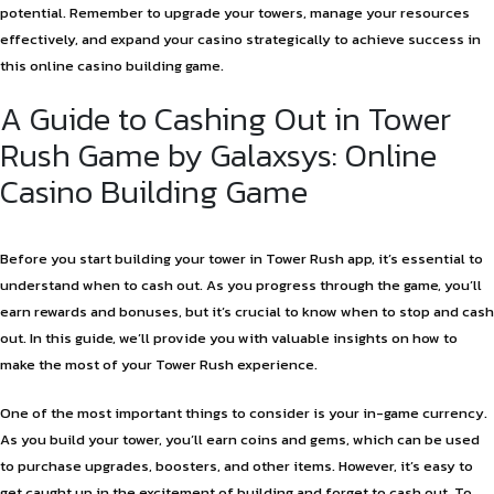
potential. Remember to upgrade your towers, manage your resources
effectively, and expand your casino strategically to achieve success in
this online casino building game.
A Guide to Cashing Out in Tower
Rush Game by Galaxsys: Online
Casino Building Game
Before you start building your tower in Tower Rush app, it’s essential to
understand when to cash out. As you progress through the game, you’ll
earn rewards and bonuses, but it’s crucial to know when to stop and cash
out. In this guide, we’ll provide you with valuable insights on how to
make the most of your Tower Rush experience.
One of the most important things to consider is your in-game currency.
As you build your tower, you’ll earn coins and gems, which can be used
to purchase upgrades, boosters, and other items. However, it’s easy to
get caught up in the excitement of building and forget to cash out. To