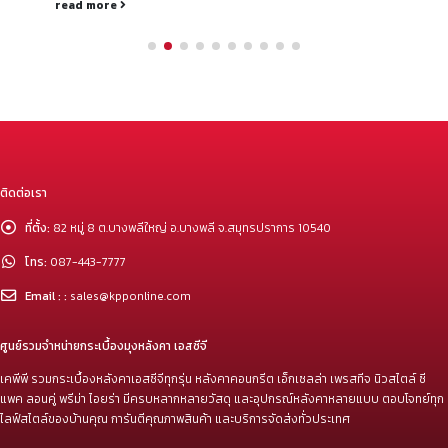
read more
ติดต่อเรา
ที่ตั้ง:
82 หมู่ 8 ต.บางพลีใหญ่ อ.บางพลี จ.สมุทรปราการ 10540
โทร:
087-443-7777
Email : :
sales@kpponline.com
ศูนย์รวมจำหน่ายกระเบื้องมุงหลังคา เอสซีจี
เคพีพี รวมกระเบื้องหลังคาเอสซีจีทุกรุ่น หลังคาคอนกรีต เอ็กเซลล่า เพรสทีจ นิวสไตล์ ซี
แพค ลอนคู่ พรีม่า ไอยร่า มีครบหลากหลายวัสดุ และอุปกรณ์หลังคาหลายแบบ ตอบโจทย์ทุก
ไลฟ์สไตล์ของบ้านคุณ การันตีคุณภาพสินค้า และบริการจัดส่งทั่วประเทศ