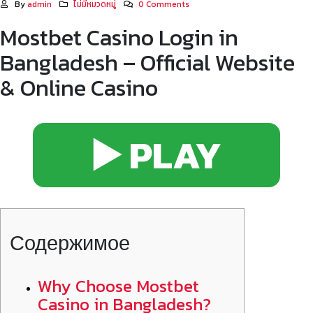
By
admin
ไม่มีหมวดหมู่
0 Comments
Mostbet Casino Login in
Bangladesh – Official Website
& Online Casino
▶️ PLAY
Содержимое
Why Choose Mostbet
Casino in Bangladesh?