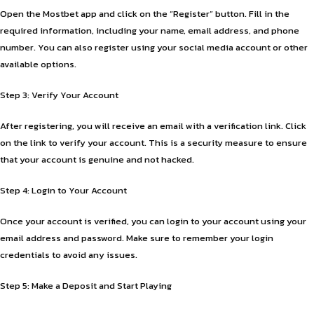
Open the Mostbet app and click on the “Register” button. Fill in the
required information, including your name, email address, and phone
number. You can also register using your social media account or other
available options.
Step 3: Verify Your Account
After registering, you will receive an email with a verification link. Click
on the link to verify your account. This is a security measure to ensure
that your account is genuine and not hacked.
Step 4: Login to Your Account
Once your account is verified, you can login to your account using your
email address and password. Make sure to remember your login
credentials to avoid any issues.
Step 5: Make a Deposit and Start Playing