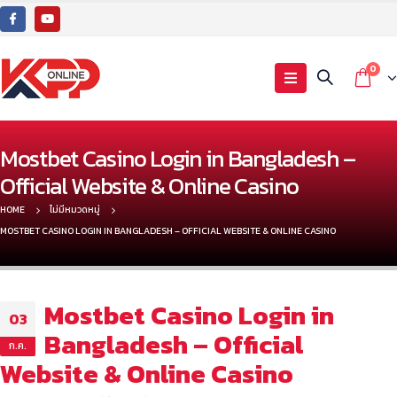
0
Mostbet Casino Login in Bangladesh –
Official Website & Online Casino
HOME
ไม่มีหมวดหมู่
MOSTBET CASINO LOGIN IN BANGLADESH – OFFICIAL WEBSITE & ONLINE CASINO
Mostbet Casino Login in
03
Bangladesh – Official
ก.ค.
Website & Online Casino