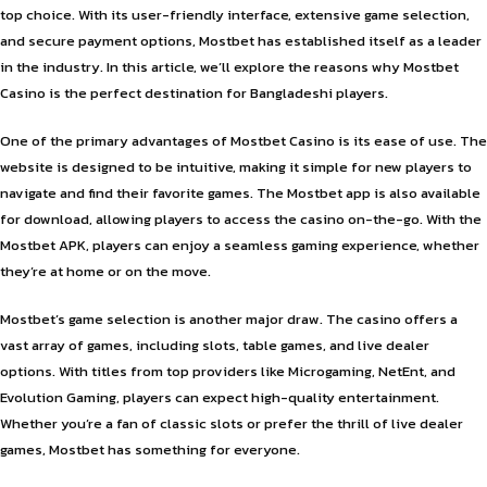
top choice. With its user-friendly interface, extensive game selection,
and secure payment options, Mostbet has established itself as a leader
in the industry. In this article, we’ll explore the reasons why Mostbet
Casino is the perfect destination for Bangladeshi players.
One of the primary advantages of Mostbet Casino is its ease of use. The
website is designed to be intuitive, making it simple for new players to
navigate and find their favorite games. The Mostbet app is also available
for download, allowing players to access the casino on-the-go. With the
Mostbet APK, players can enjoy a seamless gaming experience, whether
they’re at home or on the move.
Mostbet’s game selection is another major draw. The casino offers a
vast array of games, including slots, table games, and live dealer
options. With titles from top providers like Microgaming, NetEnt, and
Evolution Gaming, players can expect high-quality entertainment.
Whether you’re a fan of classic slots or prefer the thrill of live dealer
games, Mostbet has something for everyone.