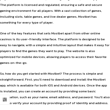
The platform is licensed and regulated, ensuring a safe and secure
gaming environment for all players. With a vast collection of games,
including slots, table games, and live dealer games, Mostbet has
something for every type of player.
One of the key features that sets Mostbet apart from other online
casinos is its user-friendly interface. The platform is designed to be
easy to navigate, with a simple and intuitive layout that makes it easy for
players to find the games they want to play. The website is also
optimized for mobile devices, allowing players to access their favorite
games on-the-go.
So, how do you get started with Mostbet? The process is simple and
straightforward. First, you’ll need to download and install the Mostbet
app, which is available for both iOS and Android devices. Once the app
is installed, you can create an account by providing some basic
information, such as your name, email address, and password. You’ll also
need to verify your account by providing proof of identity and address.