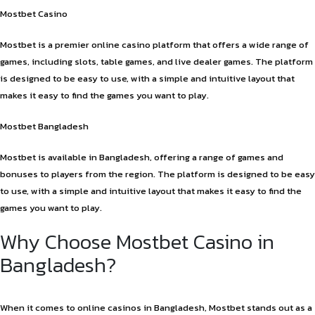
Mostbet Casino
Mostbet is a premier online casino platform that offers a wide range of
games, including slots, table games, and live dealer games. The platform
is designed to be easy to use, with a simple and intuitive layout that
makes it easy to find the games you want to play.
Mostbet Bangladesh
Mostbet is available in Bangladesh, offering a range of games and
bonuses to players from the region. The platform is designed to be easy
to use, with a simple and intuitive layout that makes it easy to find the
games you want to play.
Why Choose Mostbet Casino in
Bangladesh?
When it comes to online casinos in Bangladesh, Mostbet stands out as a