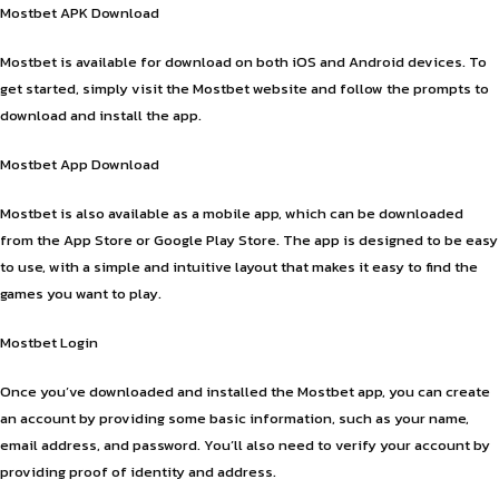
Mostbet APK Download
Mostbet is available for download on both iOS and Android devices. To
get started, simply visit the Mostbet website and follow the prompts to
download and install the app.
Mostbet App Download
Mostbet is also available as a mobile app, which can be downloaded
from the App Store or Google Play Store. The app is designed to be easy
to use, with a simple and intuitive layout that makes it easy to find the
games you want to play.
Mostbet Login
Once you’ve downloaded and installed the Mostbet app, you can create
an account by providing some basic information, such as your name,
email address, and password. You’ll also need to verify your account by
providing proof of identity and address.