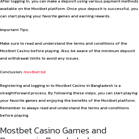
After logging in, you can make a deposit using various payment methods
available on the Mostbet platform. Once your deposit is successful, you
can start playing your favorite games and earning rewards.
Important Tips:
Make sure to read and understand the terms and conditions of the
Mostbet Casino before playing. Also, be aware of the minimum deposit
and withdrawal limits to avoid any issues.
Conclusion:
mostbet bd
Registering and logging in to Mostbet Casino in Bangladesh is a
straightforward process. By following these steps, you can start playing
your favorite games and enjoying the benefits of the Mostbet platform.
Remember to always read and understand the terms and conditions
before playing.
Mostbet Casino Games and