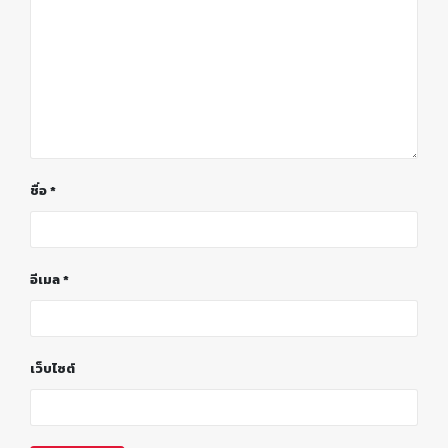
ชื่อ
*
อีเมล
*
เว็บไซต์