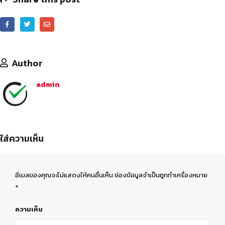
Author
admin
ใส่ความเห็น
อีเมลของคุณจะไม่แสดงให้คนอื่นเห็น
ช่องข้อมูลจำเป็นถูกทำเครื่องหมาย
*
ความเห็น