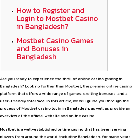
How to Register and
Login to Mostbet Casino
in Bangladesh?
Mostbet Casino Games
and Bonuses in
Bangladesh
Are you ready to experience the thrill of online casino gaming in
Bangladesh? Look no further than Mostbet, the premier online casino
platform that offers a wide range of games, exciting bonuses, and a
user-friendly interface. In this article, we will guide you through the
process of Mostbet casino login in Bangladesh, as well as provide an
overview of the official website and online casino.
Mostbet is a well-established online casino that has been serving
players from around the world, including Bangladesh, for many years.