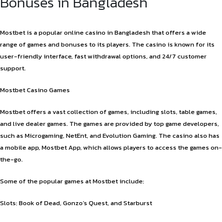
Bonuses in Bangladesh
Mostbet is a popular online casino in Bangladesh that offers a wide
range of games and bonuses to its players. The casino is known for its
user-friendly interface, fast withdrawal options, and 24/7 customer
support.
Mostbet Casino Games
Mostbet offers a vast collection of games, including slots, table games,
and live dealer games. The games are provided by top game developers,
such as Microgaming, NetEnt, and Evolution Gaming. The casino also has
a mobile app, Mostbet App, which allows players to access the games on-
the-go.
Some of the popular games at Mostbet include:
Slots: Book of Dead, Gonzo’s Quest, and Starburst