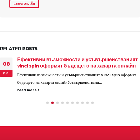
RELATED
POSTS
Ефективни възможности и усъвършенстваният
08
vinci spin оформят бъдещето на хазарта онлайн
ก.ค.
Ефективни възможности и усъвършенстваният vinci spin оформят
бъдещето на хазарта онлайнУсъвършенствани...
read more