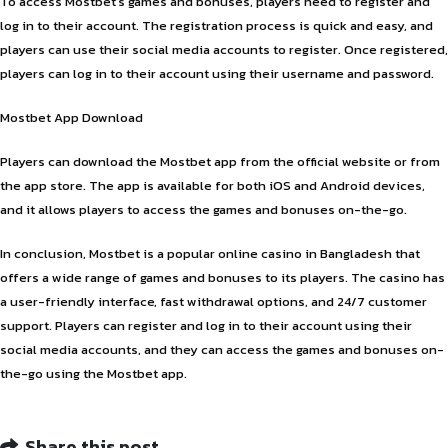
To access Mostbet’s games and bonuses, players need to register and
log in to their account. The registration process is quick and easy, and
players can use their social media accounts to register. Once registered,
players can log in to their account using their username and password.
Mostbet App Download
Players can download the Mostbet app from the official website or from
the app store. The app is available for both iOS and Android devices,
and it allows players to access the games and bonuses on-the-go.
In conclusion, Mostbet is a popular online casino in Bangladesh that
offers a wide range of games and bonuses to its players. The casino has
a user-friendly interface, fast withdrawal options, and 24/7 customer
support. Players can register and log in to their account using their
social media accounts, and they can access the games and bonuses on-
the-go using the Mostbet app.
Share this post