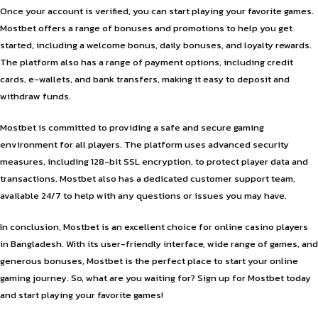
Once your account is verified, you can start playing your favorite games.
Mostbet offers a range of bonuses and promotions to help you get
started, including a welcome bonus, daily bonuses, and loyalty rewards.
The platform also has a range of payment options, including credit
cards, e-wallets, and bank transfers, making it easy to deposit and
withdraw funds.
Mostbet is committed to providing a safe and secure gaming
environment for all players. The platform uses advanced security
measures, including 128-bit SSL encryption, to protect player data and
transactions. Mostbet also has a dedicated customer support team,
available 24/7 to help with any questions or issues you may have.
In conclusion, Mostbet is an excellent choice for online casino players
in Bangladesh. With its user-friendly interface, wide range of games, and
generous bonuses, Mostbet is the perfect place to start your online
gaming journey. So, what are you waiting for? Sign up for Mostbet today
and start playing your favorite games!