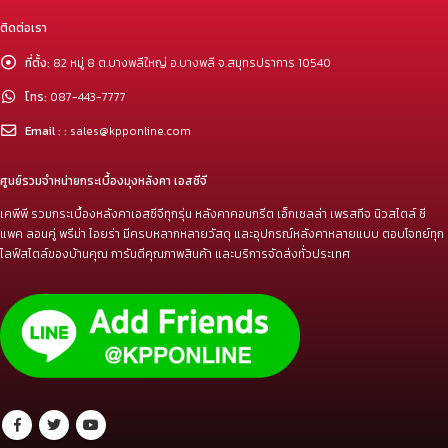
ติดต่อเรา
ที่ตั้ง:
82 หมู่ 8 ต.บางพลีใหญ่ อ.บางพลี จ.สมุทรปราการ 10540
โทร:
087-443-7777
Email : :
sales@kpponline.com
ศูนย์รวมจำหน่ายกระเบื้องมุงหลังคา เอสซีจี
เคพีพี รวมกระเบื้องหลังคาเอสซีจีทุกรุ่น หลังคาคอนกรีต เอ็กเซลล่า เพรสทีจ นิวสไตล์ ซี
แพค ลอนคู่ พรีม่า ไอยร่า มีครบหลากหลายวัสดุ และอุปกรณ์หลังคาหลายแบบ ตอบโจทย์ทุก
ไลฟ์สไตล์ของบ้านคุณ การันตีคุณภาพสินค้า และบริการจัดส่งทั่วประเทศ