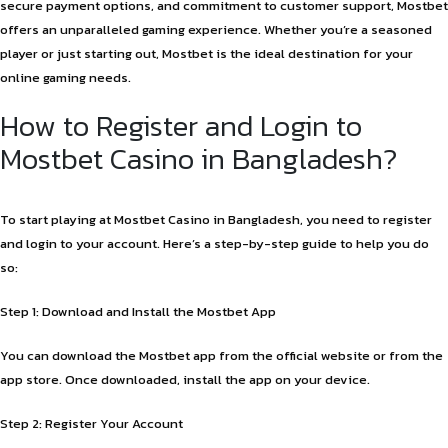
secure payment options, and commitment to customer support, Mostbet
offers an unparalleled gaming experience. Whether you’re a seasoned
player or just starting out, Mostbet is the ideal destination for your
online gaming needs.
How to Register and Login to
Mostbet Casino in Bangladesh?
To start playing at Mostbet Casino in Bangladesh, you need to register
and login to your account. Here’s a step-by-step guide to help you do
so:
Step 1: Download and Install the Mostbet App
You can download the Mostbet app from the official website or from the
app store. Once downloaded, install the app on your device.
Step 2: Register Your Account