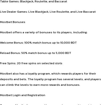
Table Games: Blackjack, Roulette, and Baccarat
Live Dealer Games: Live Blackjack, Live Roulette, and Live Baccarat
Mostbet Bonuses
Mostbet offers a variety of bonuses to its players, including:
Welcome Bonus: 100% match bonus up to 10,000 BDT
Reload Bonus: 50% match bonus up to 5,000 BDT
Free Spins: 20 free spins on selected slots
Mostbet also has a loyalty program, which rewards players for their
deposits and bets. The loyalty program has several levels, and players
can climb the levels to earn more rewards and bonuses.
Mostbet Login and Registration