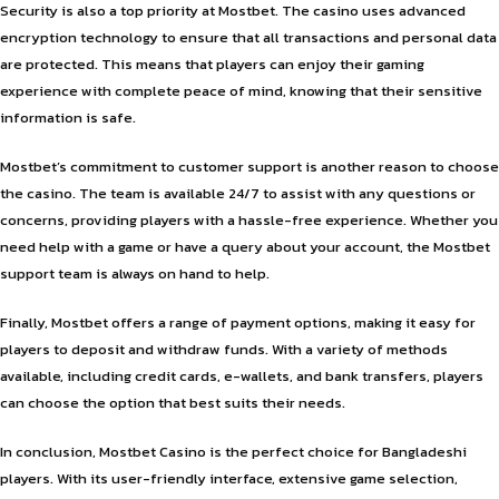
Security is also a top priority at Mostbet. The casino uses advanced
encryption technology to ensure that all transactions and personal data
are protected. This means that players can enjoy their gaming
experience with complete peace of mind, knowing that their sensitive
information is safe.
Mostbet’s commitment to customer support is another reason to choose
the casino. The team is available 24/7 to assist with any questions or
concerns, providing players with a hassle-free experience. Whether you
need help with a game or have a query about your account, the Mostbet
support team is always on hand to help.
Finally, Mostbet offers a range of payment options, making it easy for
players to deposit and withdraw funds. With a variety of methods
available, including credit cards, e-wallets, and bank transfers, players
can choose the option that best suits their needs.
In conclusion, Mostbet Casino is the perfect choice for Bangladeshi
players. With its user-friendly interface, extensive game selection,