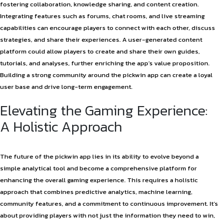
fostering collaboration, knowledge sharing, and content creation.
Integrating features such as forums, chat rooms, and live streaming
capabilities can encourage players to connect with each other, discuss
strategies, and share their experiences. A user-generated content
platform could allow players to create and share their own guides,
tutorials, and analyses, further enriching the app’s value proposition.
Building a strong community around the pickwin app can create a loyal
user base and drive long-term engagement.
Elevating the Gaming Experience:
A Holistic Approach
The future of the pickwin app lies in its ability to evolve beyond a
simple analytical tool and become a comprehensive platform for
enhancing the overall gaming experience. This requires a holistic
approach that combines predictive analytics, machine learning,
community features, and a commitment to continuous improvement. It’s
about providing players with not just the information they need to win,