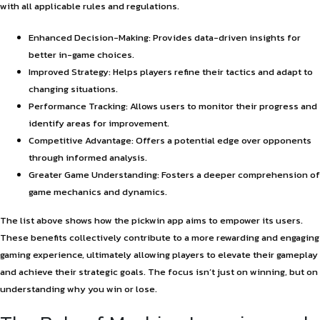
with all applicable rules and regulations.
Enhanced Decision-Making: Provides data-driven insights for
better in-game choices.
Improved Strategy: Helps players refine their tactics and adapt to
changing situations.
Performance Tracking: Allows users to monitor their progress and
identify areas for improvement.
Competitive Advantage: Offers a potential edge over opponents
through informed analysis.
Greater Game Understanding: Fosters a deeper comprehension of
game mechanics and dynamics.
The list above shows how the pickwin app aims to empower its users.
These benefits collectively contribute to a more rewarding and engaging
gaming experience, ultimately allowing players to elevate their gameplay
and achieve their strategic goals. The focus isn’t just on winning, but on
understanding why you win or lose.