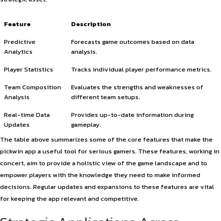
Feature
Description
Predictive
Forecasts game outcomes based on data
Analytics
analysis.
Player Statistics
Tracks individual player performance metrics.
Team Composition
Evaluates the strengths and weaknesses of
Analysis
different team setups.
Real-time Data
Provides up-to-date information during
Updates
gameplay.
The table above summarizes some of the core features that make the
pickwin app a useful tool for serious gamers. These features, working in
concert, aim to provide a holistic view of the game landscape and to
empower players with the knowledge they need to make informed
decisions. Regular updates and expansions to these features are vital
for keeping the app relevant and competitive.