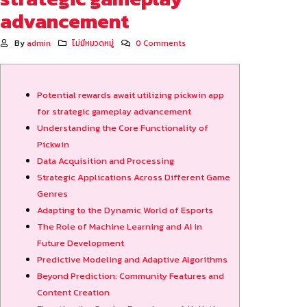
advancement
By
admin
ไม่มีหมวดหมู่
0 Comments
Potential rewards await utilizing pickwin app
for strategic gameplay advancement
Understanding the Core Functionality of
Pickwin
Data Acquisition and Processing
Strategic Applications Across Different Game
Genres
Adapting to the Dynamic World of Esports
The Role of Machine Learning and AI in
Future Development
Predictive Modeling and Adaptive Algorithms
Beyond Prediction: Community Features and
Content Creation