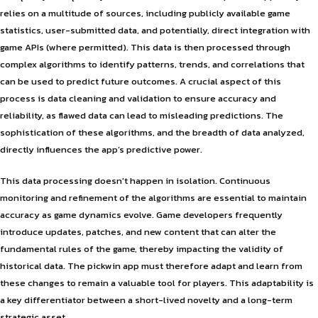
relies on a multitude of sources, including publicly available game
statistics, user-submitted data, and potentially, direct integration with
game APIs (where permitted). This data is then processed through
complex algorithms to identify patterns, trends, and correlations that
can be used to predict future outcomes. A crucial aspect of this
process is data cleaning and validation to ensure accuracy and
reliability, as flawed data can lead to misleading predictions. The
sophistication of these algorithms, and the breadth of data analyzed,
directly influences the app’s predictive power.
This data processing doesn't happen in isolation. Continuous
monitoring and refinement of the algorithms are essential to maintain
accuracy as game dynamics evolve. Game developers frequently
introduce updates, patches, and new content that can alter the
fundamental rules of the game, thereby impacting the validity of
historical data. The pickwin app must therefore adapt and learn from
these changes to remain a valuable tool for players. This adaptability is
a key differentiator between a short-lived novelty and a long-term
strategic asset.