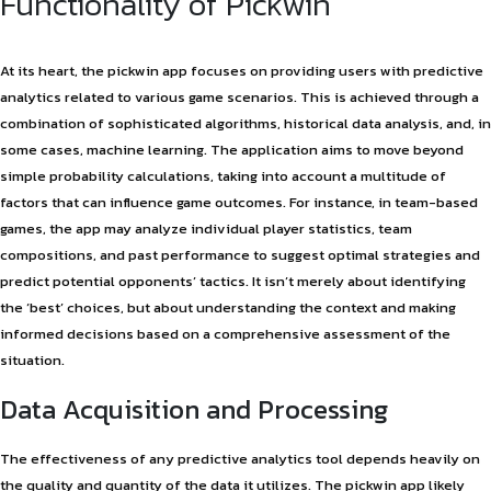
Functionality of Pickwin
At its heart, the pickwin app focuses on providing users with predictive
analytics related to various game scenarios. This is achieved through a
combination of sophisticated algorithms, historical data analysis, and, in
some cases, machine learning. The application aims to move beyond
simple probability calculations, taking into account a multitude of
factors that can influence game outcomes. For instance, in team-based
games, the app may analyze individual player statistics, team
compositions, and past performance to suggest optimal strategies and
predict potential opponents’ tactics. It isn’t merely about identifying
the ‘best’ choices, but about understanding the context and making
informed decisions based on a comprehensive assessment of the
situation.
Data Acquisition and Processing
The effectiveness of any predictive analytics tool depends heavily on
the quality and quantity of the data it utilizes. The pickwin app likely