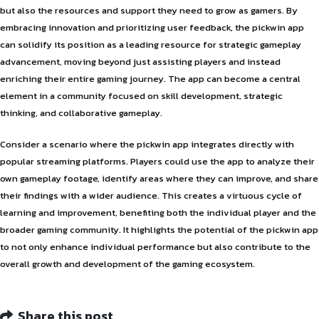
but also the resources and support they need to grow as gamers. By
embracing innovation and prioritizing user feedback, the pickwin app
can solidify its position as a leading resource for strategic gameplay
advancement, moving beyond just assisting players and instead
enriching their entire gaming journey. The app can become a central
element in a community focused on skill development, strategic
thinking, and collaborative gameplay.
Consider a scenario where the pickwin app integrates directly with
popular streaming platforms. Players could use the app to analyze their
own gameplay footage, identify areas where they can improve, and share
their findings with a wider audience. This creates a virtuous cycle of
learning and improvement, benefiting both the individual player and the
broader gaming community. It highlights the potential of the pickwin app
to not only enhance individual performance but also contribute to the
overall growth and development of the gaming ecosystem.
Share this post