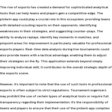
The rise of esports has created a demand for sophisticated analytical
tools that can help teams and players gain a competitive edge. The
pickwin app could play a crucial role in this ecosystem, providing teams
with detailed scouting reports on their opponents, identifying
weaknesses in their strategies, and suggesting counter-plays. The
ability to analyze replays, identify key moments in matches, and
pinpoint areas for improvement is particularly valuable for professional
esports players. Real-time data analysis during live tournaments could
also provide teams with a tactical advantage, enabling them to adjust
their strategies on the fly. This application extends beyond simply
improving individual skill; it contributes to the overall strategic depth of
the esports scene.
However, it’s important to note that the use of such tools in professional
esports is often subject to strict regulations. Tournament organizers
may prohibit the use of certain types of analytical tools or require full
transparency regarding their implementation. It's the responsibility of
teams and players to ensure that their use of the pickwin app complies