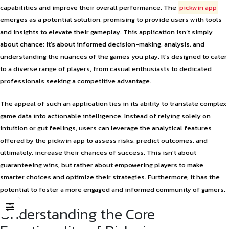
capabilities and improve their overall performance. The
pickwin app
emerges as a potential solution, promising to provide users with tools
and insights to elevate their gameplay. This application isn’t simply
about chance; it’s about informed decision-making, analysis, and
understanding the nuances of the games you play. It’s designed to cater
to a diverse range of players, from casual enthusiasts to dedicated
professionals seeking a competitive advantage.
The appeal of such an application lies in its ability to translate complex
game data into actionable intelligence. Instead of relying solely on
intuition or gut feelings, users can leverage the analytical features
offered by the pickwin app to assess risks, predict outcomes, and
ultimately, increase their chances of success. This isn’t about
guaranteeing wins, but rather about empowering players to make
smarter choices and optimize their strategies. Furthermore, it has the
potential to foster a more engaged and informed community of gamers.
Understanding the Core