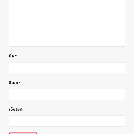
ชื่อ
*
อีเมล
*
เว็บไซต์