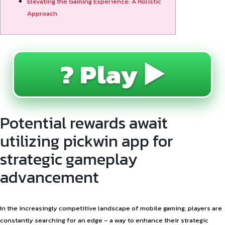
Elevating the Gaming Experience: A Holistic
Approach
? Play ▶️
Potential rewards await
utilizing pickwin app for
strategic gameplay
advancement
In the increasingly competitive landscape of mobile gaming, players are
constantly searching for an edge – a way to enhance their strategic