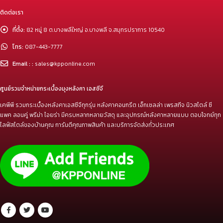
ติดต่อเรา
ที่ตั้ง:
82 หมู่ 8 ต.บางพลีใหญ่ อ.บางพลี จ.สมุทรปราการ 10540
โทร:
087-443-7777
Email : :
sales@kpponline.com
ศูนย์รวมจำหน่ายกระเบื้องมุงหลังคา เอสซีจี
เคพีพี รวมกระเบื้องหลังคาเอสซีจีทุกรุ่น หลังคาคอนกรีต เอ็กเซลล่า เพรสทีจ นิวสไตล์ ซี
แพค ลอนคู่ พรีม่า ไอยร่า มีครบหลากหลายวัสดุ และอุปกรณ์หลังคาหลายแบบ ตอบโจทย์ทุก
ไลฟ์สไตล์ของบ้านคุณ การันตีคุณภาพสินค้า และบริการจัดส่งทั่วประเทศ