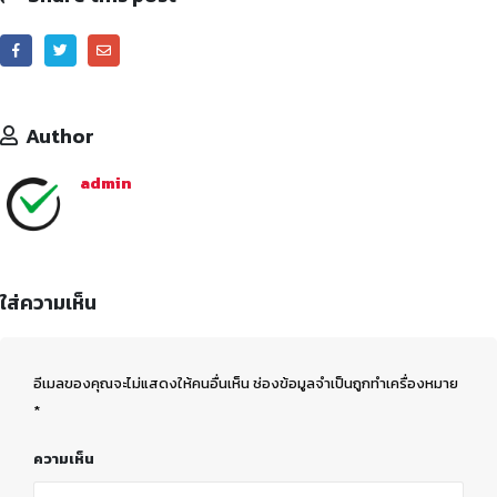
Author
admin
ใส่ความเห็น
อีเมลของคุณจะไม่แสดงให้คนอื่นเห็น
ช่องข้อมูลจำเป็นถูกทำเครื่องหมาย
*
ความเห็น