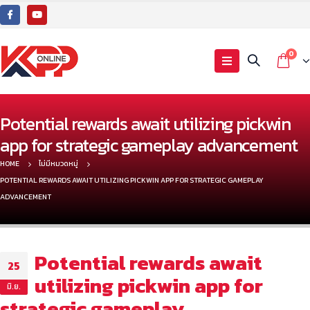
0
Potential rewards await utilizing pickwin
app for strategic gameplay advancement
HOME
ไม่มีหมวดหมู่
POTENTIAL REWARDS AWAIT UTILIZING PICKWIN APP FOR STRATEGIC GAMEPLAY
ADVANCEMENT
Potential rewards await
25
utilizing pickwin app for
มิ.ย.
strategic gameplay