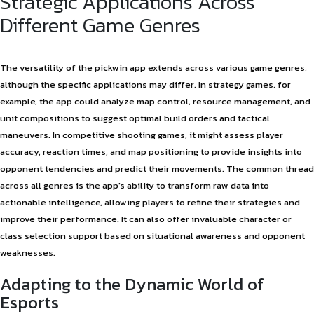
Strategic Applications Across
Different Game Genres
The versatility of the pickwin app extends across various game genres,
although the specific applications may differ. In strategy games, for
example, the app could analyze map control, resource management, and
unit compositions to suggest optimal build orders and tactical
maneuvers. In competitive shooting games, it might assess player
accuracy, reaction times, and map positioning to provide insights into
opponent tendencies and predict their movements. The common thread
across all genres is the app's ability to transform raw data into
actionable intelligence, allowing players to refine their strategies and
improve their performance. It can also offer invaluable character or
class selection support based on situational awareness and opponent
weaknesses.
Adapting to the Dynamic World of
Esports