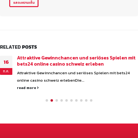
RELATED
POSTS
Attraktive Gewinnchancen und seriöses Spielen mit
16
bets24 online casino schweiz erleben
ก.ค.
Attraktive Gewinnchancen und seriöses Spielen mit bets24
online casino schweiz erlebenDie...
read more