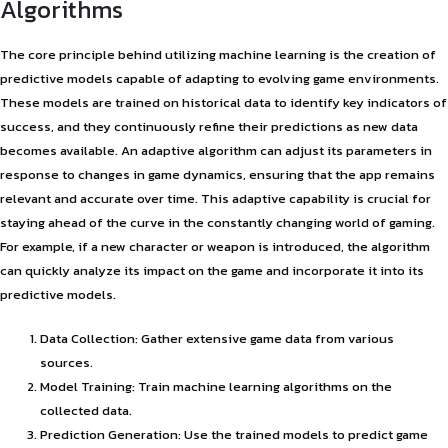
Algorithms
The core principle behind utilizing machine learning is the creation of
predictive models capable of adapting to evolving game environments.
These models are trained on historical data to identify key indicators of
success, and they continuously refine their predictions as new data
becomes available. An adaptive algorithm can adjust its parameters in
response to changes in game dynamics, ensuring that the app remains
relevant and accurate over time. This adaptive capability is crucial for
staying ahead of the curve in the constantly changing world of gaming.
For example, if a new character or weapon is introduced, the algorithm
can quickly analyze its impact on the game and incorporate it into its
predictive models.
Data Collection: Gather extensive game data from various
sources.
Model Training: Train machine learning algorithms on the
collected data.
Prediction Generation: Use the trained models to predict game