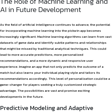
The Role of Machine Learning and
AI in Future Development
As the field of artificial intelligence continues to advance, the potential
for incorporating machine learning into the pickwin app becomes
increasingly significant. Machine learning algorithms can learn from vast
datasets of game data and identify subtle patterns and relationships
that might be missed by traditional analytical techniques. This could
lead to more accurate predictions, more personalized
recommendations, and a more dynamic and responsive user
experience. Imagine an app that not only predicts the outcome of a
match but also learns your individual playing style and tailors its
recommendations accordingly. This level of personalization could be a
game-changer for players seeking a truly customized strategic
advantage. The possibilities are vast and promise exciting
developments in the future.
Predictive Modeling and Adaptive