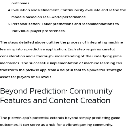
outcomes.
Evaluation and Refinement: Continuously evaluate and refine the
models based on real-world performance.
Personalization: Tailor predictions and recommendations to
individual player preferences.
The steps detailed above outline the process of integrating machine
learning into a predictive application. Each step requires careful
consideration and a thorough understanding of the underlying game
mechanics. The successful implementation of machine learning can
transform the pickwin app from a helpful tool to a powerful strategic
asset for players of all levels.
Beyond Prediction: Community
Features and Content Creation
The pickwin app’s potential extends beyond simply predicting game
outcomes. It can serve as a hub for a vibrant gaming community,